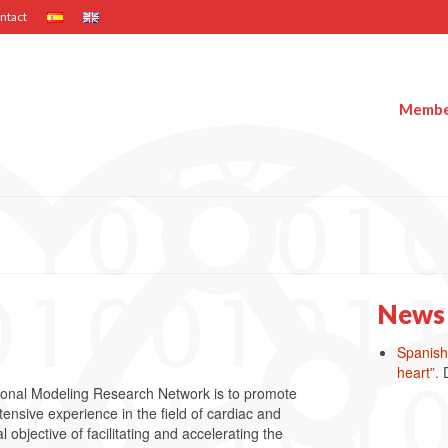
ntact
Member
News
Spanish 
heart”.
ional Modeling Research Network is to promote
ensive experience in the field of cardiac and
bjective of facilitating and accelerating the