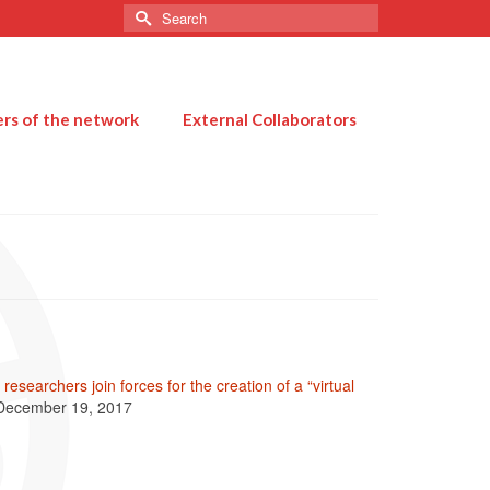
Search
for:
s of the network
External Collaborators
researchers join forces for the creation of a “virtual
December 19, 2017