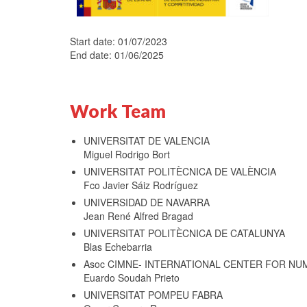
Start date: 01/07/2023
End date: 01/06/2025
Work Team
UNIVERSITAT DE VALENCIA
Miguel Rodrigo Bort
UNIVERSITAT POLITÈCNICA DE VALÈNCIA
Fco Javier Sáiz Rodríguez
UNIVERSIDAD DE NAVARRA
Jean René Alfred Bragad
UNIVERSITAT POLITÈCNICA DE CATALUNYA
Blas Echebarria
Asoc CIMNE- INTERNATIONAL CENTER FOR NU
Euardo Soudah Prieto
UNIVERSITAT POMPEU FABRA