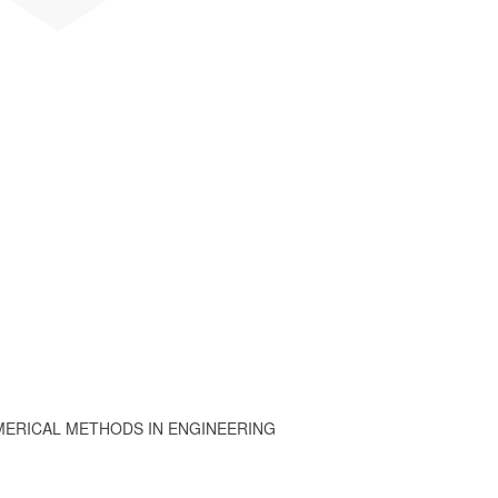
MERICAL METHODS IN ENGINEERING