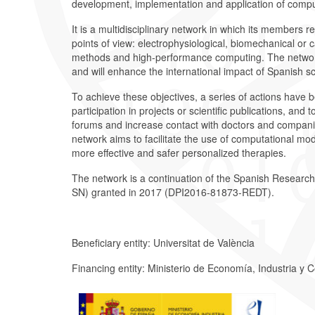
development, implementation and application of compu
It is a multidisciplinary network in which its members 
points of view: electrophysiological, biomechanical or 
methods and high-performance computing. The network 
and will enhance the international impact of Spanish sc
To achieve these objectives, a series of actions have b
participation in projects or scientific publications, and 
forums and increase contact with doctors and companie
network aims to facilitate the use of computational models
more effective and safer personalized therapies.
The network is a continuation of the Spanish Researc
SN) granted in 2017 (DPI2016-81873-REDT).
Beneficiary entity: Universitat de València
Financing entity: Ministerio de Economía, Industria y 