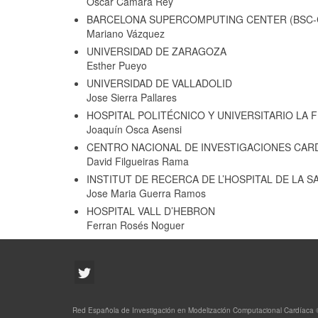
Oscar Camara Rey
BARCELONA SUPERCOMPUTING CENTER (BSC-
Mariano Vázquez
UNIVERSIDAD DE ZARAGOZA
Esther Pueyo
UNIVERSIDAD DE VALLADOLID
Jose Sierra Pallares
HOSPITAL POLITÉCNICO Y UNIVERSITARIO LA F
Joaquín Osca Asensi
CENTRO NACIONAL DE INVESTIGACIONES CARD
David Filgueiras Rama
INSTITUT DE RECERCA DE L’HOSPITAL DE LA S
Jose Maria Guerra Ramos
HOSPITAL VALL D’HEBRON
Ferran Rosés Noguer
Red Española de Investigación en Modelización Computacional Cardíaca 