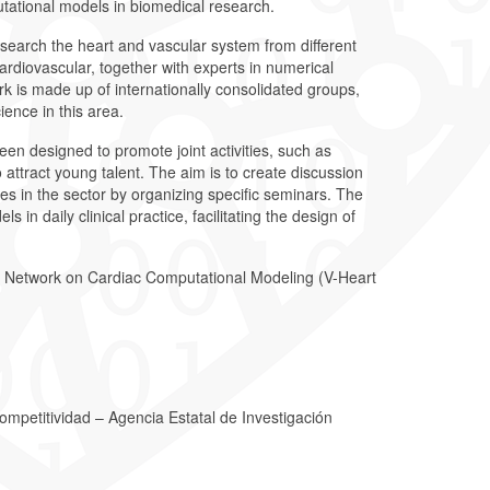
tational models in biomedical research.
research the heart and vascular system from different
cardiovascular, together with experts in numerical
is made up of internationally consolidated groups,
ience in this area.
een designed to promote joint activities, such as
to attract young talent. The aim is to create discussion
s in the sector by organizing specific seminars. The
 in daily clinical practice, facilitating the design of
h Network on Cardiac Computational Modeling (V-Heart
Competitividad – Agencia Estatal de Investigación