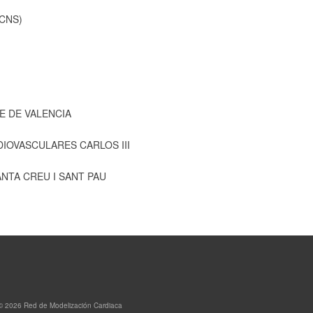
CNS)
E DE VALENCIA
IOVASCULARES CARLOS III
ANTA CREU I SANT PAU
© 2026 Red de Modelización Cardiaca