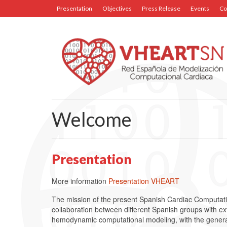
Presentation
Objectives
Press Release
Events
Co
Welcome
Presentation
More information
Presentation VHEART
The mission of the present Spanish Cardiac Computat
collaboration between different Spanish groups with ext
hemodynamic computational modeling, with the general o