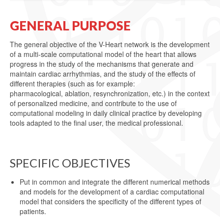
GENERAL PURPOSE
The general objective of the V-Heart network is the development
of a multi-scale computational model of the heart that allows
progress in the study of the mechanisms that generate and
maintain cardiac arrhythmias, and the study of the effects of
different therapies (such as for example:
pharmacological, ablation, resynchronization, etc.) in the context
of personalized medicine, and contribute to the use of
computational modeling in daily clinical practice by developing
tools adapted to the final user, the medical professional.
SPECIFIC OBJECTIVES
Put in common and integrate the different numerical methods
and models for the development of a cardiac computational
model that considers the specificity of the different types of
patients.