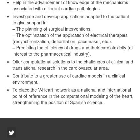
Help in the advancement of knowledge of the mechanisms
associated with different cardiac pathologies.
Investigate and develop applications adapted to the patient
to give support in:
– The planning of surgical interventions.
– The optimization of the application of electrical therapies
(resynchronization, defibrillation, pacemaker, etc.).
– Predicting the efficiency of drugs and their cardiotoxicity (of
interest to the pharmaceutical industry).
Offer computational solutions to the challenges of clinical and
translational research in the cardiovascular area.
Contribute to a greater use of cardiac models in a clinical
environment.
To place the V-Heart network as a national and international
point of reference in the computational modeling of the heart,
strengthening the position of Spanish science.