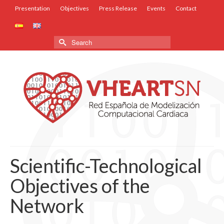
Presentation
Objectives
Press Release
Events
Contact
Search
for:
Scientific-Technological
Objectives of the
Network